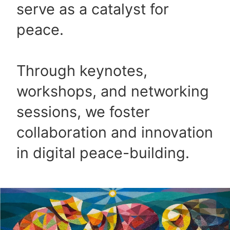
serve as a catalyst for
peace.
Through keynotes,
workshops, and networking
sessions, we foster
collaboration and innovation
in digital peace-building.