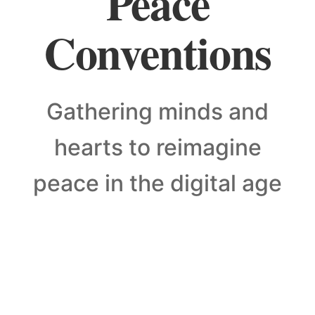
Peace
Conventions
Gathering minds and
hearts to reimagine
peace in the digital age