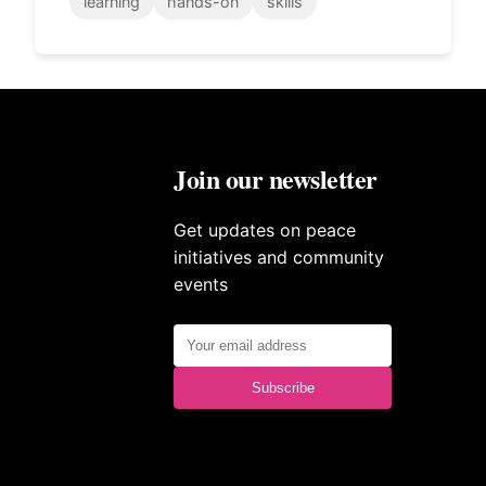
learning
hands-on
skills
Join our newsletter
Get updates on peace
initiatives and community
events
Subscribe