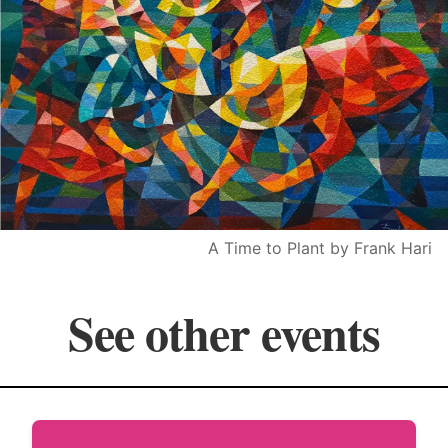
A Time to Plant by Frank Hari
See other events