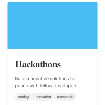
Hackathons
Build innovative solutions for
peace with fellow developers
coding
innovation
teamwork