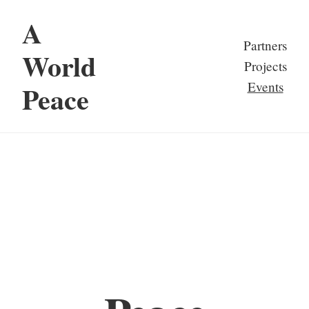
A
Partners
World
Projects
Events
Peace