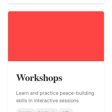
Workshops
Learn and practice peace-building
skills in interactive sessions