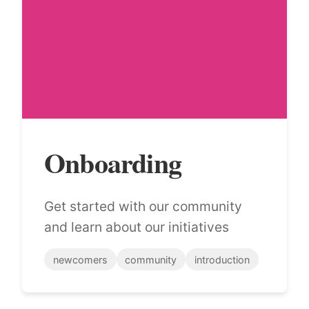
Onboarding
Get started with our community
and learn about our initiatives
newcomers
community
introduction