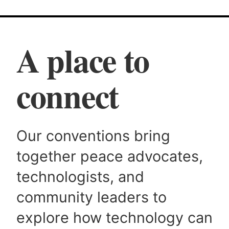
A place to
connect
Our conventions bring
together peace advocates,
technologists, and
community leaders to
explore how technology can