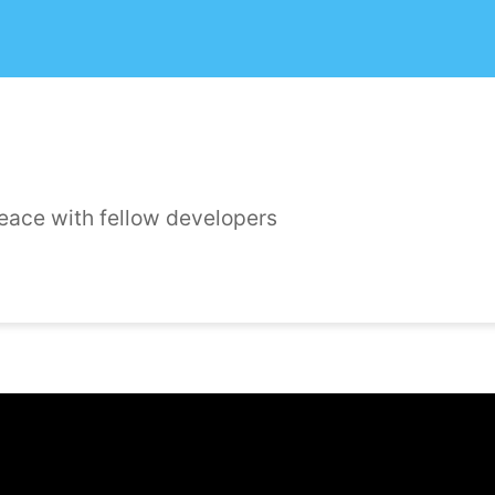
peace with fellow developers