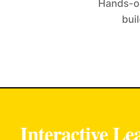
Hands-on
bui
Interactive Le