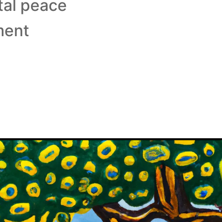
tal peace
ment