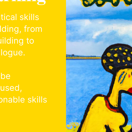
cal skills
lding, from
ilding to
alogue.
 be
cused,
onable skills