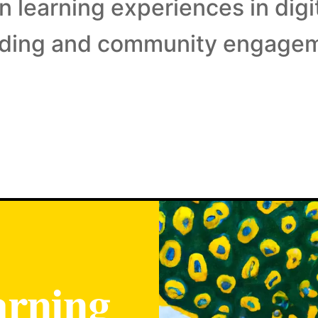
 learning experiences in digi
lding and community engage
arning