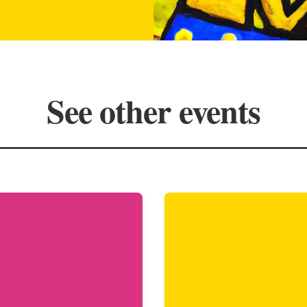
See other events