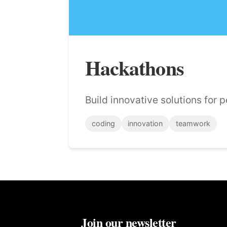
Hackathons
Build innovative solutions for 
coding
innovation
teamwork
Join our newsletter