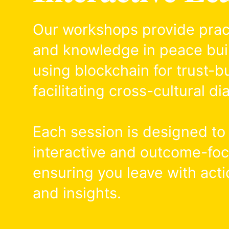
Our workshops provide practi
and knowledge in peace bui
using blockchain for trust-bu
facilitating cross-cultural di
Each session is designed to
interactive and outcome-fo
ensuring you leave with acti
and insights.