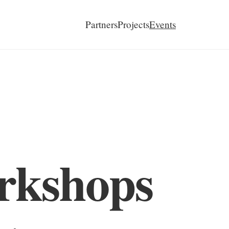
Partners
Projects
Events
rkshops