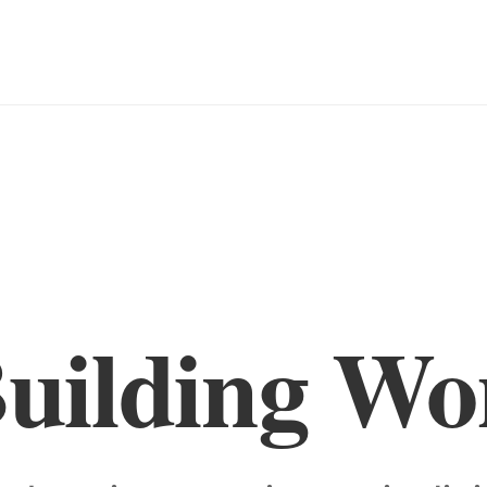
Building Wo