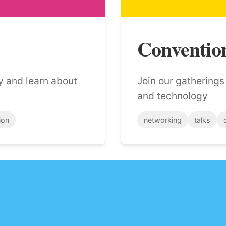
Conventio
y and learn about
Join our gathering
and technology
ion
networking
talks