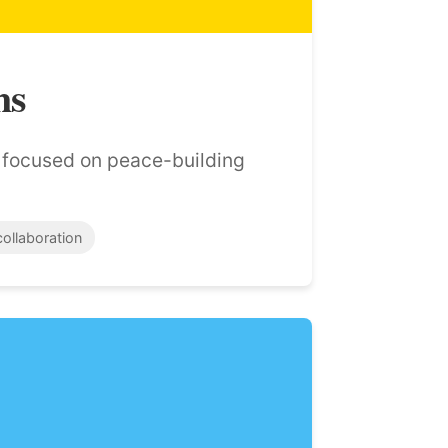
ns
s focused on peace-building
collaboration