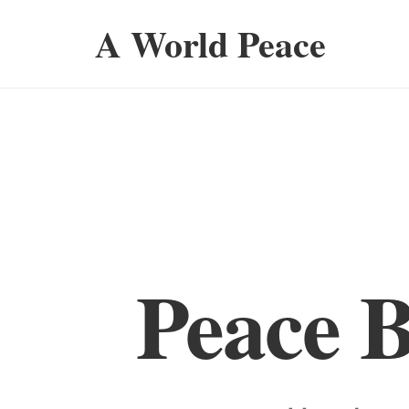
A World Peace
Peace 