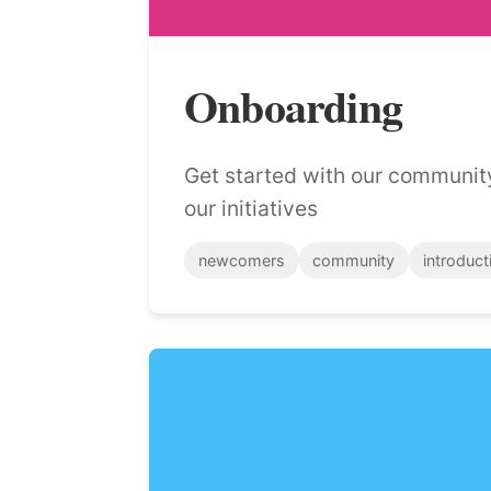
Onboarding
Get started with our communit
our initiatives
newcomers
community
introduct